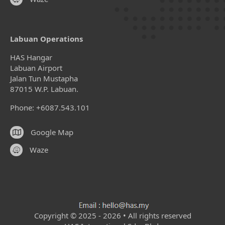
Labuan Operations
HAS Hangar
Labuan Airport
Jalan Tun Mustapha
87015 W.P. Labuan.
Phone: +6087.543.101
Google Map
Waze
Copyright © 2025 - 2026 • All rights reserved