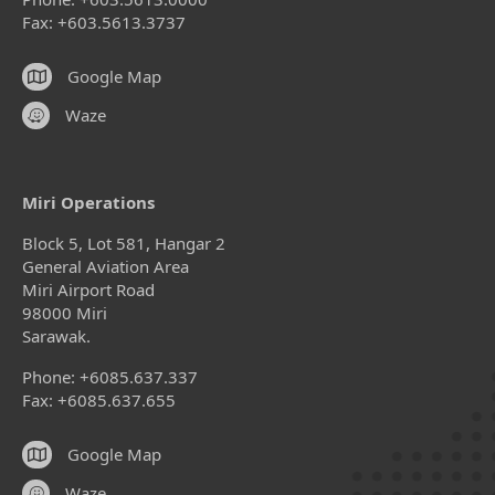
Fax: +603.5613.3737
Google Map
Waze
Miri Operations
Block 5, Lot 581, Hangar 2
General Aviation Area
Miri Airport Road
98000 Miri
Sarawak.
Phone: +6085.637.337
Fax: +6085.637.655
Google Map
Waze