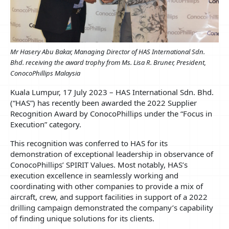
Mr Hasery Abu Bakar, Managing Director of HAS International Sdn.
Bhd. receiving the award trophy from Ms. Lisa R. Bruner, President,
ConocoPhillips Malaysia
Kuala Lumpur, 17 July 2023 – HAS International Sdn. Bhd.
(“HAS”) has recently been awarded the 2022 Supplier
Recognition Award by ConocoPhillips under the “Focus in
Execution” category.
This recognition was conferred to HAS for its
demonstration of exceptional leadership in observance of
ConocoPhillips’ SPIRIT Values. Most notably, HAS’s
execution excellence in seamlessly working and
coordinating with other companies to provide a mix of
aircraft, crew, and support facilities in support of a 2022
drilling campaign demonstrated the company’s capability
of finding unique solutions for its clients.