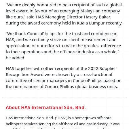
“We are deeply honoured to be a recipient of such a global-
level award in favour of an emerging Malaysian company
like ours,” said HAS Managing Director Hasery Bakar,
during the award ceremony held in Kuala Lumpur recently.
“We thank ConocoPhillips for the trust and confidence in
HAS, and we certainly strive on client measurement and
appreciation of our efforts to make the greatest difference
to their operations and the offshore industry as a whole,”
he added.
HAS together with other recipients of the 2022 Supplier
Recognition Award were chosen by a cross-functional
committee of senior managers in ConocoPhillips based on
the nominations of ConocoPhillips global business units.
About HAS International Sdn. Bhd.
HAS International Sdn. Bhd. (“HAS”) is a homegrown offshore
helicopter services serving the offshore oil and gas industry. It was