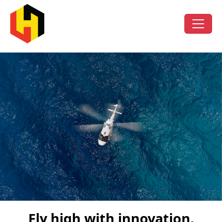
Fly high with innovation,