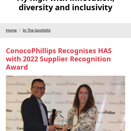
diversity and inclusivity
Home
In The Spotlight
ConocoPhillips Recognises HAS
with 2022 Supplier Recognition
Award