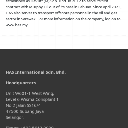
established as Hevilift (M) Sdn. Bhd. in 2012 to serve its first
contract with Murphy Oil out of its base in Labuan. Since April 2023,
HAS also serves to transport offshore personnel in the oil and gas
sector in Sarawak. For more information on the company, log on to
www.has.my.
HAS International Sdn. Bhd.
Headquarters
Unit W601-1 West Wing,
Level 6 Wisma Consplant 1
No.2 Jalan SS16/4
47500 Subang Jaya
Selangor.
Phone: +603.5613.0000